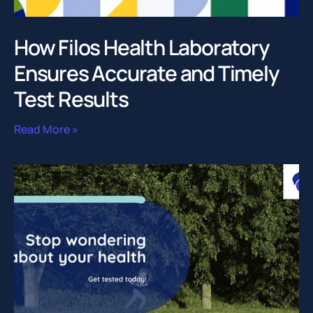
How Filos Health Laboratory
Ensures Accurate and Timely
Test Results
Read More »