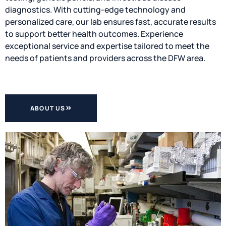
diagnostics. With cutting-edge technology and
personalized care, our lab ensures fast, accurate results
to support better health outcomes. Experience
exceptional service and expertise tailored to meet the
needs of patients and providers across the DFW area.
ABOUT US