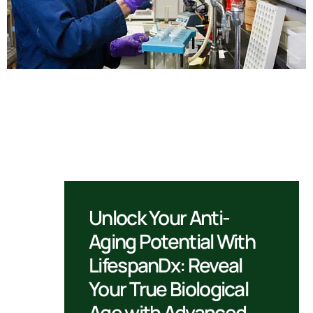
Unlock Your Anti-
Aging Potential With
LifespanDx: Reveal
Your True Biological
Age with Advanced