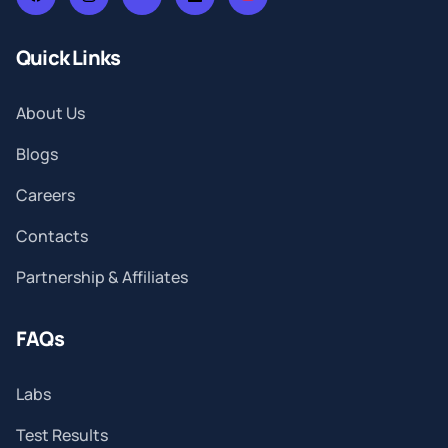
Quick Links
About Us
Blogs
Careers
Contacts
Partnership & Affiliates
FAQs
Labs
Test Results