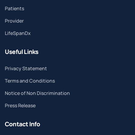
Patients
Provider
LifeSpanDx
Useful Links
Privacy Statement
Terms and Conditions
Notice of Non Discrimination
Press Release
Contact Info