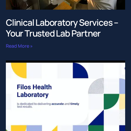
Clinical Laboratory Services –
Your Trusted Lab Partner
Read More »