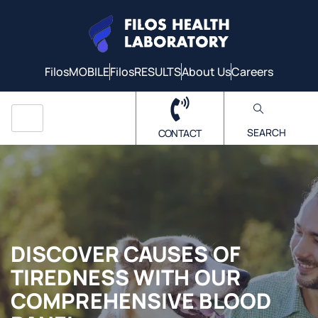
FilosMOBILE
FilosRESULTS
About Us
Careers
SEARCH
CONTACT
DISCOVER CAUSES OF
TIREDNESS WITH OUR
COMPREHENSIVE BLOOD