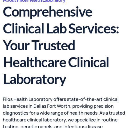
Comprehensive
Clinical Lab Services:
Your Trusted
Healthcare Clinical
Laboratory
Filos Health Laboratory offers state-of-the-art clinical
lab services in Dallas Fort Worth, providing precision
diagnostics for a wide range of health needs. As a trusted
healthcare clinical laboratory, we specialize in routine
testing, genetic panels, and infectious disease