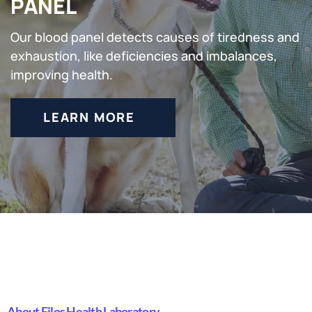
PANEL
Our blood panel detects causes of tiredness and
exhaustion, like deficiencies and imbalances,
improving health.
LEARN MORE
About Filos Health Laboratory