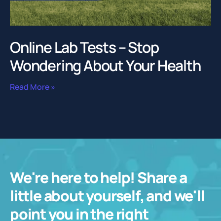
Online Lab Tests – Stop
Wondering About Your Health
Read More »
We're here to help! Share a
little about yourself, and we'll
point you in the right