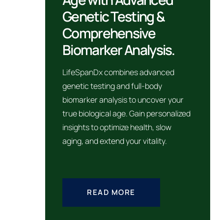
Genetic Testing &
Comprehensive
Biomarker Analysis.
LifeSpanDx combines advanced
genetic testing and full-body
biomarker analysis to uncover your
true biological age. Gain personalized
insights to optimize health, slow
aging, and extend your vitality.
READ MORE