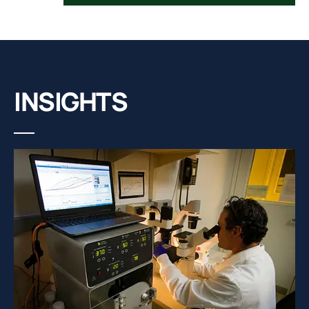
INSIGHTS