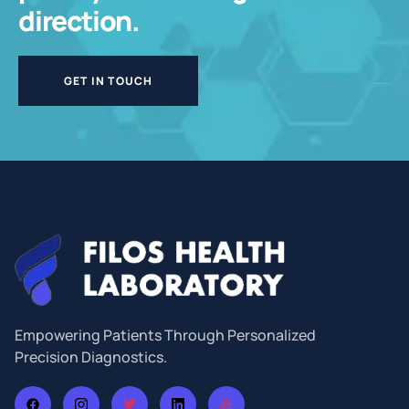
direction.
GET IN TOUCH
Empowering Patients Through Personalized
Precision Diagnostics.