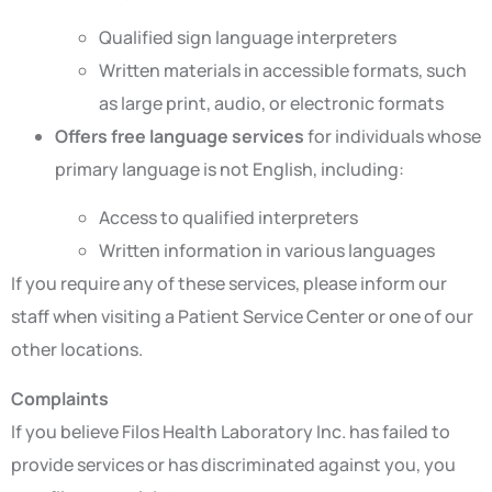
Qualified sign language interpreters
Written materials in accessible formats, such
as large print, audio, or electronic formats
Offers free language services
for individuals whose
primary language is not English, including:
Access to qualified interpreters
Written information in various languages
If you require any of these services, please inform our
staff when visiting a Patient Service Center or one of our
other locations.
Complaints
If you believe Filos Health Laboratory Inc. has failed to
provide services or has discriminated against you, you