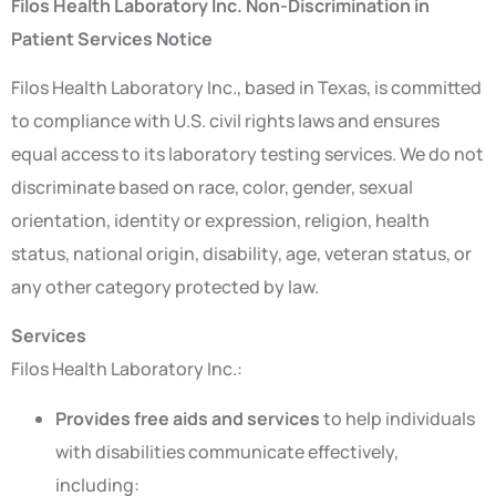
Filos Health Laboratory Inc. Non-Discrimination in
Patient Services Notice
Filos Health Laboratory Inc., based in Texas, is committed
to compliance with U.S. civil rights laws and ensures
equal access to its laboratory testing services. We do not
discriminate based on race, color, gender, sexual
orientation, identity or expression, religion, health
status, national origin, disability, age, veteran status, or
any other category protected by law.
Services
Filos Health Laboratory Inc.:
Provides free aids and services
to help individuals
with disabilities communicate effectively,
including: