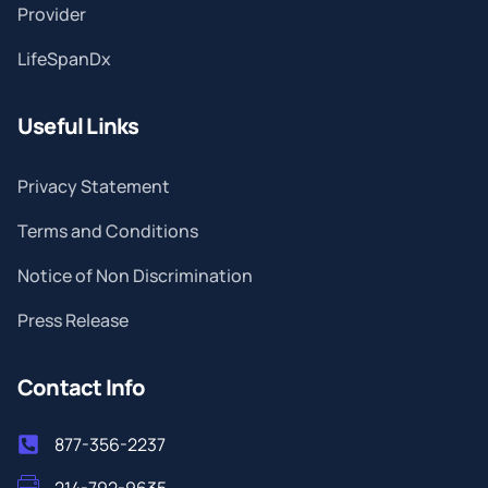
Provider
LifeSpanDx
Useful Links
Privacy Statement
Terms and Conditions
Notice of Non Discrimination
Press Release
Contact Info
877-356-2237