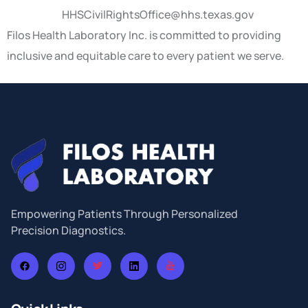
HHSCivilRightsOffice@hhs.texas.gov
Filos Health Laboratory Inc. is committed to providing
inclusive and equitable care to every patient we serve.
Empowering Patients Through Personalized
Precision Diagnostics.