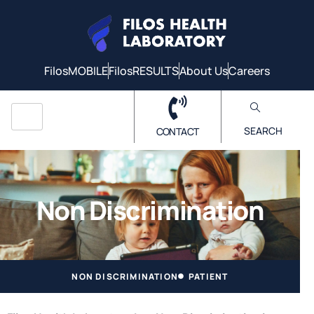
FilosMOBILE
FilosRESULTS
About Us
Careers
SEARCH
CONTACT
Non Discrimination
NON DISCRIMINATION
PATIENT