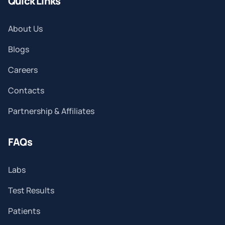
Quick Links
About Us
Blogs
Careers
Contacts
Partnership & Affiliates
FAQs
Labs
Test Results
Patients