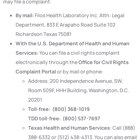
may file a complaint:
By mail:
Filos Health Laboratory Inc. Attn: Legal
Department, 833 E Arapaho Road Suite 102
Richardson Texas 75081
With the U.S. Department of Health and Human
Services:
You can file a civil rights complaint
electronically through the
Office for Civil Rights
Complaint Portal
or by mail or phone:
Address: 200 Independence Avenue, SW,
Room 509F, HHH Building, Washington, D.C.
20201
Toll-free: (800) 368-1019
TDD toll-free: (800) 537-7697
Texas Health and Human Services
: Call (888)
388-6332 or (512) 438-4313. You can also email