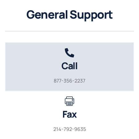
General Support
Call
877-356-2237
Fax
214-792-9635