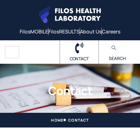
FilosMOBILE
FilosRESULTS
About Us
Careers
SEARCH
CONTACT
Contact
HOME
CONTACT