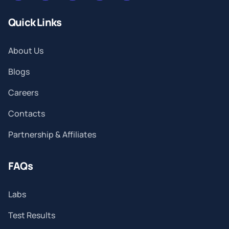
Quick Links
About Us
Blogs
Careers
Contacts
Partnership & Affiliates
FAQs
Labs
Test Results