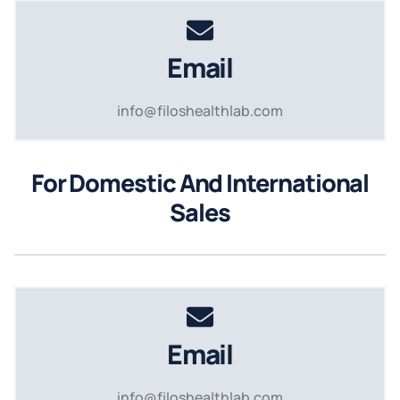
Email
info@filoshealthlab.com
For Domestic And International
Sales
Email
info@filoshealthlab.com