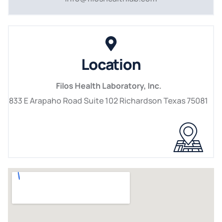
Location
Filos Health Laboratory, Inc.
833 E Arapaho Road Suite 102 Richardson Texas 75081