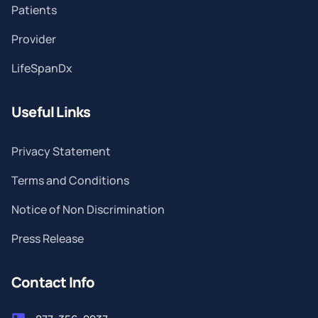
Patients
Provider
LifeSpanDx
Useful Links
Privacy Statement
Terms and Conditions
Notice of Non Discrimination
Press Release
Contact Info