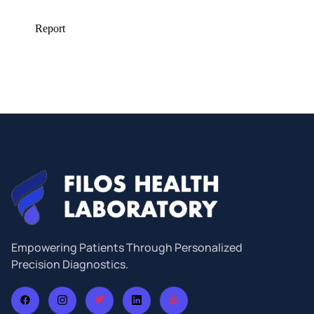
Empowering Patients Through Personalized
Precision Diagnostics.