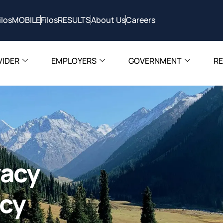
ilosMOBILE
FilosRESULTS
About Us
Careers
VIDER
EMPLOYERS
GOVERNMENT
R
vacy
icy