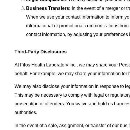
Business Transfers:
In the event of a merger or tr
When we use your contact information to inform you
informational or promotional communications from
contact information, by adjusting your preferences i
Third-Party Disclosures
At Filos Health Laboratory Inc., we may share your Perso
behalf. For example, we may share your information for 
We may also disclose your information in response to leg
This may be necessary to comply with legal or regulatory ob
prosecution of offenders. You waive and hold us harmles
authorities.
In the event of a sale, assignment, or transfer of our bus