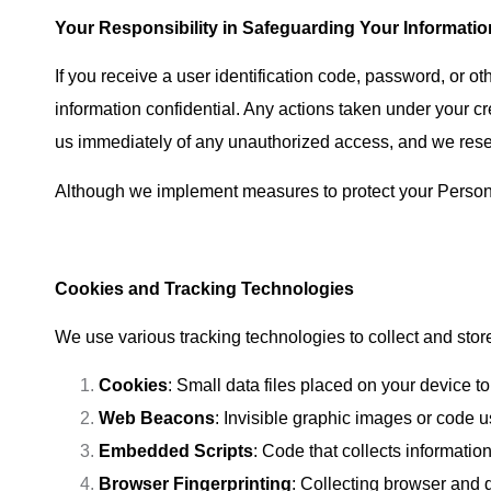
Your Responsibility in Safeguarding Your Informatio
If you receive a user identification code, password, or ot
information confidential. Any actions taken under your cr
us immediately of any unauthorized access, and we reserv
Although we implement measures to protect your Personal I
Cookies and Tracking Technologies
We use various tracking technologies to collect and stor
Cookies
: Small data files placed on your device 
Web Beacons
: Invisible graphic images or code u
Embedded Scripts
: Code that collects informatio
Browser Fingerprinting
: Collecting browser and d