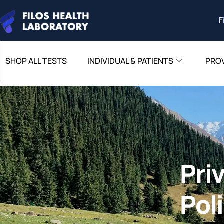
F
SHOP ALL TESTS
INDIVIDUAL & PATIENTS
PRO
Pri
Pol