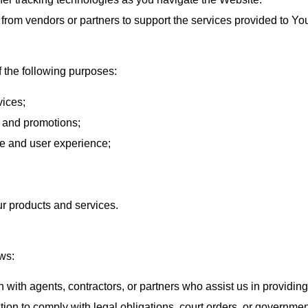
rom vendors or partners to support the services provided to Yo
 the following purposes:
vices;
 and promotions;
e and user experience;
ur products and services.
ows:
with agents, contractors, or partners who assist us in providin
on to comply with legal obligations, court orders, or governmen