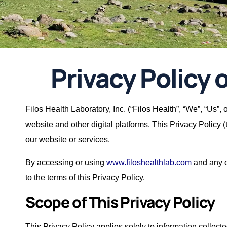
Privacy Policy o
Filos Health Laboratory, Inc. (“Filos Health”, “We”, “Us”,
website and other digital platforms. This Privacy Policy 
our website or services.
By accessing or using
www.filoshealthlab.com
and any ot
to the terms of this Privacy Policy.
Scope of This Privacy Policy
This Privacy Policy applies solely to information collec