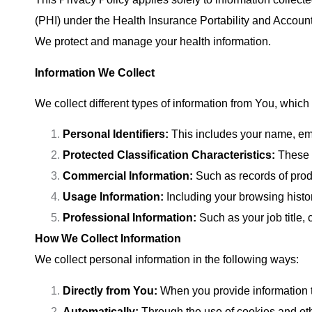
(PHI) under the Health Insurance Portability and Account
We protect and manage your health information.
Information We Collect
We collect different types of information from You, which
Personal Identifiers:
This includes your name, ema
Protected Classification Characteristics:
These m
Commercial Information:
Such as records of prod
Usage Information:
Including your browsing histor
Professional Information:
Such as your job title
How We Collect Information
We collect personal information in the following ways:
Directly from You:
When you provide information 
Automatically:
Through the use of cookies and oth