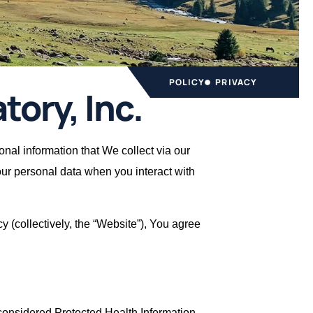
POLICY
PRIVACY
tory, Inc.
sonal information that We collect via our
your personal data when you interact with
cy (collectively, the “Website”), You agree
s considered Protected Health Information