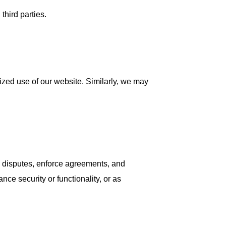
third parties.
orized use of our website. Similarly, we may
lve disputes, enforce agreements, and
nce security or functionality, or as