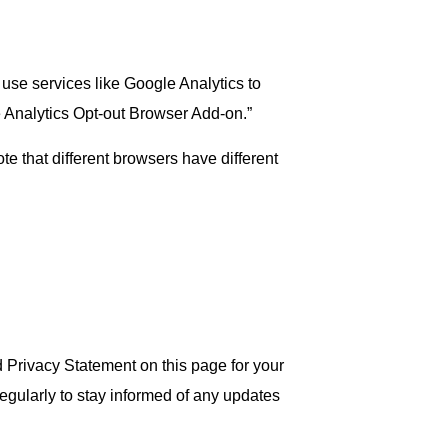
use services like Google Analytics to
e Analytics Opt-out Browser Add-on.”
te that different browsers have different
d Privacy Statement on this page for your
egularly to stay informed of any updates