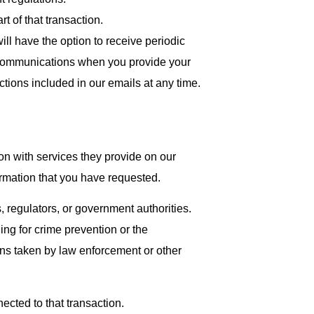
rt of that transaction.
ll have the option to receive periodic
e communications when you provide your
uctions included in our emails at any time.
on with services they provide on our
ormation that you have requested.
 regulators, or government authorities.
ding for crime prevention or the
ons taken by law enforcement or other
ected to that transaction.