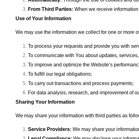
From Third Parties:
When we receive information f
Use of Your Information
We may use the information we collect for one or more of
To process your requests and provide you with ser
To communicate with You about updates, services,
To improve and optimize the Website’s performanc
To fulfill our legal obligations;
To carry out transactions and process payments;
For data analysis, research, and improvement of o
Sharing Your Information
We may share your information with third parties as foll
Service Providers:
We may share your information 
Legal Compliance:
We may disclose your informati