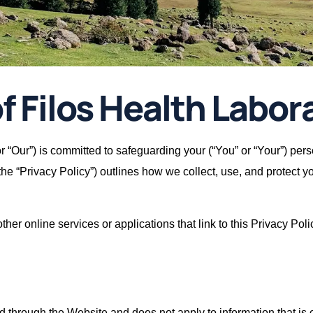
f Filos Health Labora
 or “Our”) is committed to safeguarding your (“You” or “Your”) per
(the “Privacy Policy”) outlines how we collect, use, and protect 
her online services or applications that link to this Privacy Poli
ted through the Website and does not apply to information that i