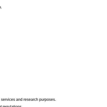
u.
g services and research purposes.
t regulations.