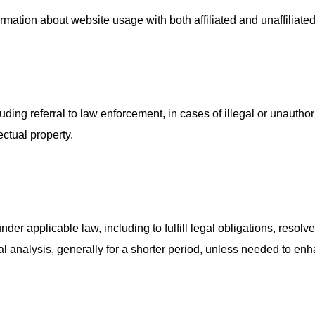
ation about website usage with both affiliated and unaffiliated 
luding referral to law enforcement, in cases of illegal or unauth
ectual property.
nder applicable law, including to fulfill legal obligations, reso
l analysis, generally for a shorter period, unless needed to enha