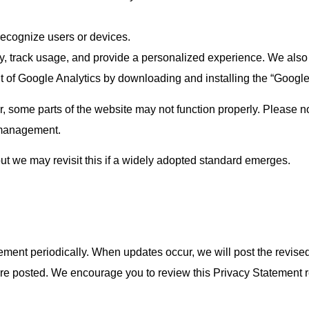
 recognize users or devices.
y, track usage, and provide a personalized experience. We also 
t of Google Analytics by downloading and installing the “Googl
, some parts of the website may not function properly. Please no
y management.
but we may revisit this if a widely adopted standard emerges.
tement periodically. When updates occur, we will post the revise
are posted. We encourage you to review this Privacy Statement r