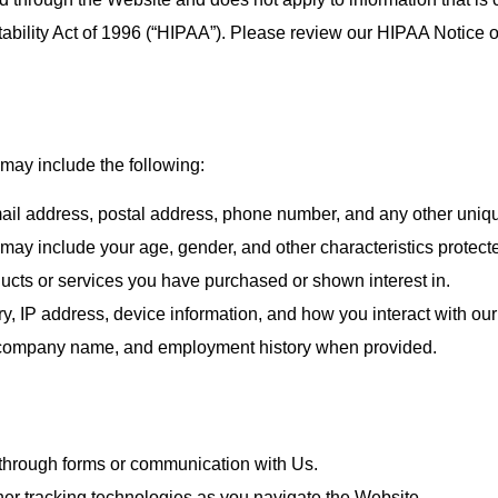
ability Act of 1996 (“HIPAA”). Please review our HIPAA Notice o
 may include the following:
il address, postal address, phone number, and any other unique
ay include your age, gender, and other characteristics protect
ucts or services you have purchased or shown interest in.
y, IP address, device information, and how you interact with ou
, company name, and employment history when provided.
through forms or communication with Us.
er tracking technologies as you navigate the Website.