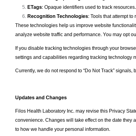
ETags
: Opaque identifiers used to track resources.
Recognition Technologies
: Tools that attempt to
These technologies help us improve website functionalit
analyze website traffic and performance. You may opt ou
If you disable tracking technologies through your browser
settings and capabilities regarding tracking technolog
Currently, we do not respond to “Do Not Track” signals, 
Updates and Changes
Filos Health Laboratory Inc. may revise this Privacy Sta
convenience. Changes will take effect on the date they 
to how we handle your personal information.