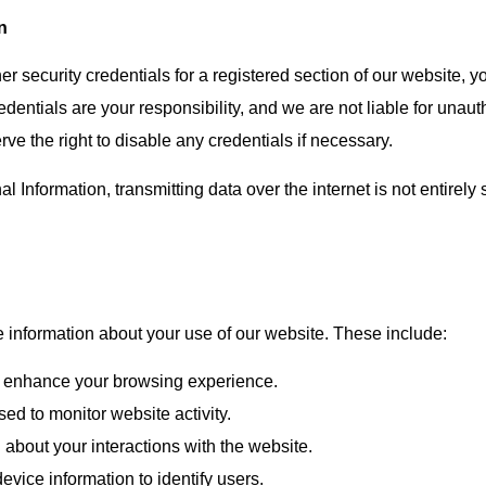
n
her security credentials for a registered section of our website, 
edentials are your responsibility, and we are not liable for unau
e the right to disable any credentials if necessary.
nformation, transmitting data over the internet is not entirely 
e information about your use of our website. These include:
to enhance your browsing experience.
sed to monitor website activity.
n about your interactions with the website.
evice information to identify users.