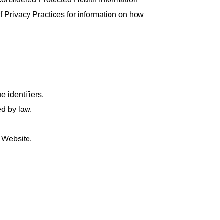
f Privacy Practices for information on how
 identifiers.
ed by law.
r Website.