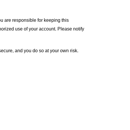
you are responsible for keeping this
thorized use of your account. Please notify
secure, and you do so at your own risk.