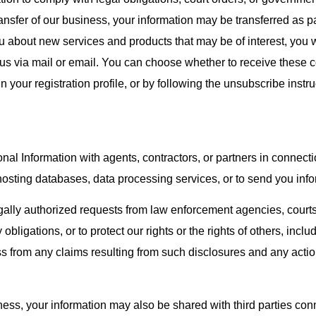
ansfer of our business, your information may be transferred as pa
 about new services and products that may be of interest, you wi
 us via mail or email. You can choose whether to receive thes
n your registration profile, or by following the unsubscribe instr
nal Information with agents, contractors, or partners in connecti
hosting databases, data processing services, or to send you inf
ally authorized requests from law enforcement agencies, courts,
ligations, or to protect our rights or the rights of others, inclu
s from any claims resulting from such disclosures and any acti
iness, your information may also be shared with third parties conn