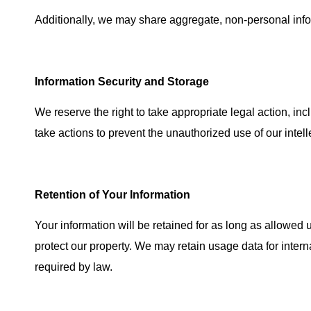
Additionally, we may share aggregate, non-personal inform
Information Security and Storage
We reserve the right to take appropriate legal action, inc
take actions to prevent the unauthorized use of our intell
Retention of Your Information
Your information will be retained for as long as allowed u
protect our property. We may retain usage data for interna
required by law.