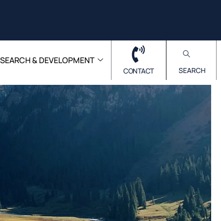
ESEARCH & DEVELOPMENT
SEARCH
CONTACT