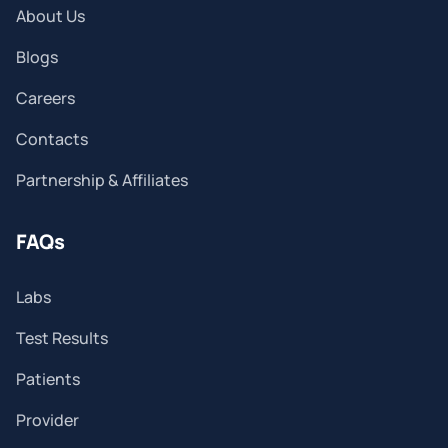
About Us
Blogs
Careers
Contacts
Partnership & Affiliates
FAQs
Labs
Test Results
Patients
Provider