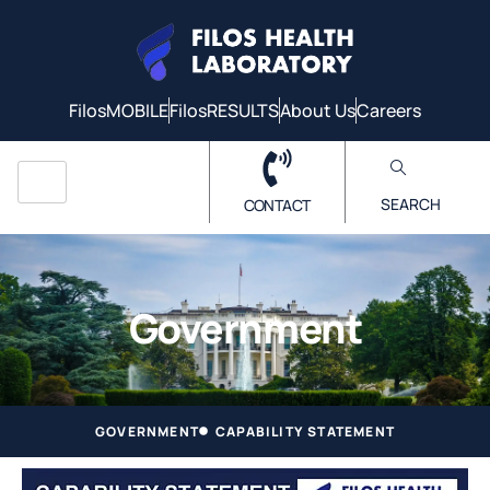
FilosMOBILE
FilosRESULTS
About Us
Careers
SEARCH
CONTACT
Government
GOVERNMENT
CAPABILITY STATEMENT