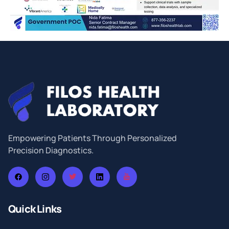
Empowering Patients Through Personalized
Precision Diagnostics.
Quick Links