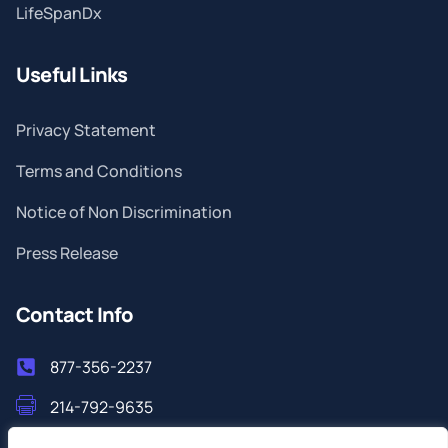
LifeSpanDx
Useful Links
Privacy Statement
Terms and Conditions
Notice of Non Discrimination
Press Release
Contact Info
877-356-2237
214-792-9635
info@filoshealthlab.com