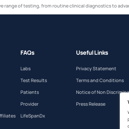
ve range of testing, from routine clinical diagnostics to adv
FAQs
Useful Links
Labs
Privacy Statement
Test Results
Terms and Conditions
Patients
Notice of Non Discrimin
Provider
Press Release
filiates
LifeSpanDx