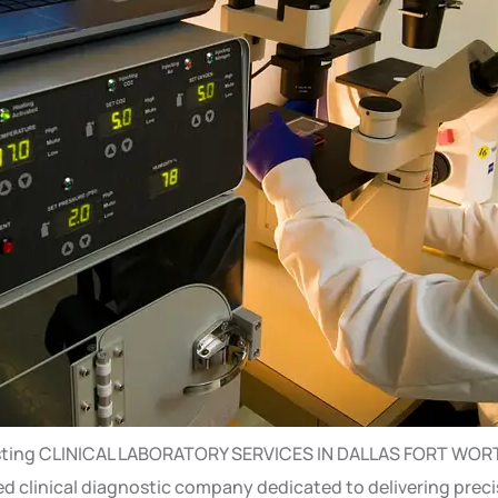
b testing CLINICAL LABORATORY SERVICES IN DALLAS FORT WORTH
ited clinical diagnostic company dedicated to delivering prec