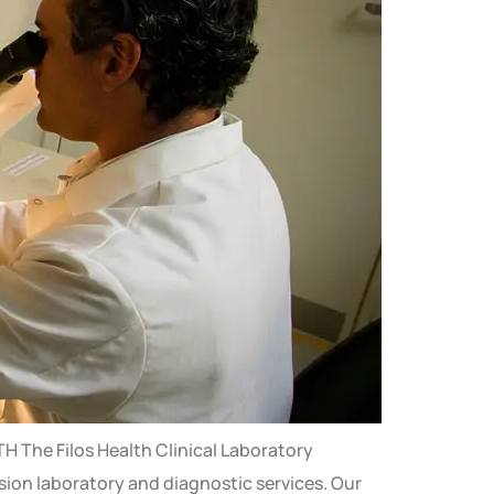
 The Filos Health Clinical Laboratory
ision laboratory and diagnostic services. Our