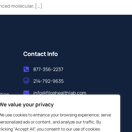
anced molecular, […]
Contact Info
877-356-2237
214-792-9635
info@filoshealthlab.com
ation
We value your privacy
We use cookies to enhance your browsing experience, serve
personalized ads or content, and analyze our traffic. By
clicking "Accept All", you consent to our use of cookies.