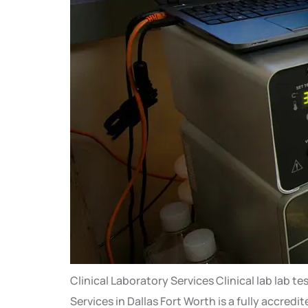
Clinical Laboratory Services Clinical lab la
Services in Dallas Fort Worth is a fully accred