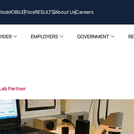
ilosMOBILE
FilosRESULTS
About Us
Careers
VIDER
EMPLOYERS
GOVERNMENT
R
FilosHealth
 Lab Partner