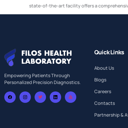
state-of-the-art facility offers a comprehensi
Quick Links
About Us
Empowering Patients Through
Blogs
Personalized Precision Diagnostics.
Careers
Contacts
Partnership & Af