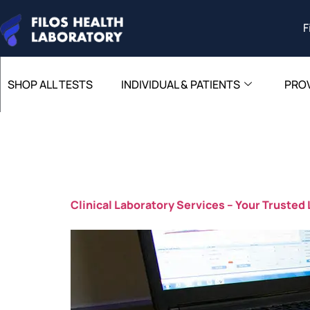
F
SHOP ALL TESTS
INDIVIDUAL & PATIENTS
PRO
Author:
Clinical Laboratory Services – Your Trusted