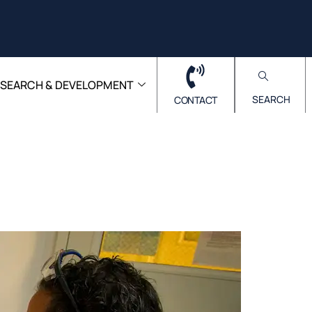
ESEARCH & DEVELOPMENT
SEARCH
CONTACT
Lab