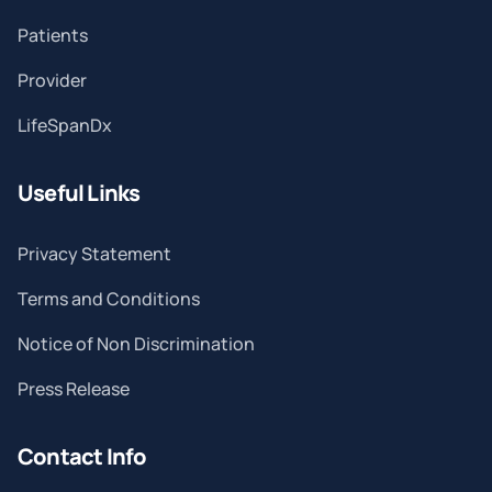
Patients
Provider
LifeSpanDx
Useful Links
Privacy Statement
Terms and Conditions
Notice of Non Discrimination
Press Release
Contact Info