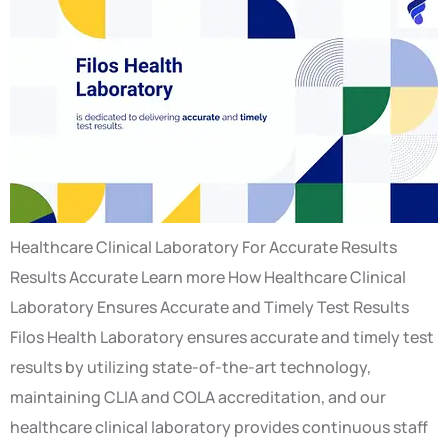
Healthcare Clinical Laboratory For Accurate Results
Results Accurate Learn more How Healthcare Clinical
Laboratory Ensures Accurate and Timely Test Results
Filos Health Laboratory ensures accurate and timely test
results by utilizing state-of-the-art technology,
maintaining CLIA and COLA accreditation, and our
healthcare clinical laboratory provides continuous staff