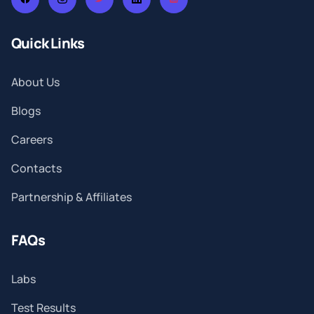
Quick Links
About Us
Blogs
Careers
Contacts
Partnership & Affiliates
FAQs
Labs
Test Results