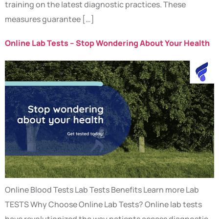
training on the latest diagnostic practices. These
measures guarantee […]
Online Lab Tests – Stop Wondering About Your Health
Online Blood Tests Lab Tests Benefits Learn more Lab
TESTS Why Choose Online Lab Tests? Online lab tests