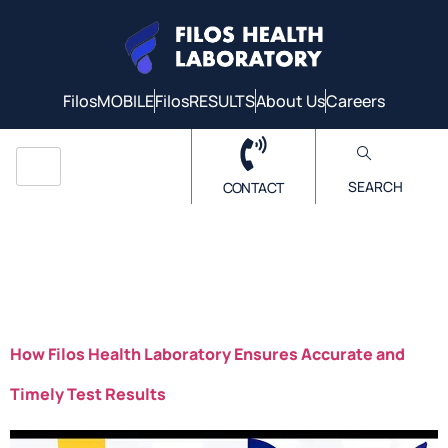
FilosMOBILE
FilosRESULTS
About Us
Careers
SEARCH
CONTACT
Author:
FilosHealthLab
How Filos Health Laboratory Ensures Accurate and
Timely Test Results