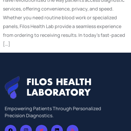
have revolutionized the way patients access diagnostic
services, offering convenience, privacy, and speed.
Whether you need routine blood work or specialized
panels, Filos Health Lab provide a seamless experience
from ordering to receiving results. In today’s fast-paced
[…]
Empowering Patients Through Personalized
Precision Diagnostics.