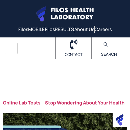
FilosMOBILE
FilosRESULTS
About Us
Careers
SEARCH
CONTACT
Tag:
Online lab
tests
Online Lab Tests – Stop Wondering About Your Health