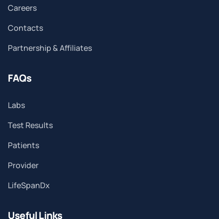
Careers
Contacts
Partnership & Affiliates
FAQs
Labs
Test Results
Patients
Provider
LifeSpanDx
Useful Links