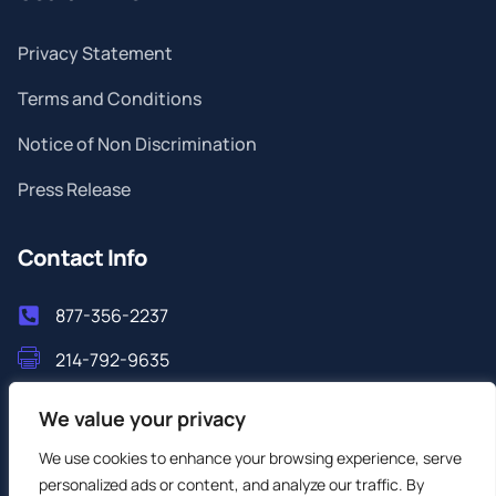
Privacy Statement
Terms and Conditions
Notice of Non Discrimination
Press Release
Contact Info
877-356-2237
214-792-9635
info@filoshealthlab.com
We value your privacy
We use cookies to enhance your browsing experience, serve
personalized ads or content, and analyze our traffic. By