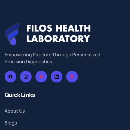
Empowering Patients Through Personalized
Precision Diagnostics.
Quick Links
About Us
Blogs