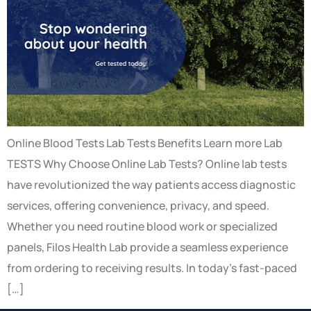
Online Blood Tests Lab Tests Benefits Learn more Lab
TESTS Why Choose Online Lab Tests? Online lab tests
have revolutionized the way patients access diagnostic
services, offering convenience, privacy, and speed.
Whether you need routine blood work or specialized
panels, Filos Health Lab provide a seamless experience
from ordering to receiving results. In today’s fast-paced
[…]